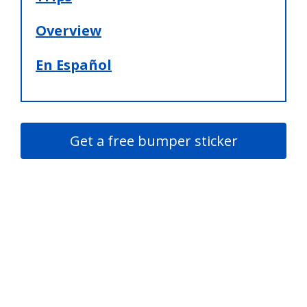
Overview
En Español
Get a free bumper sticker