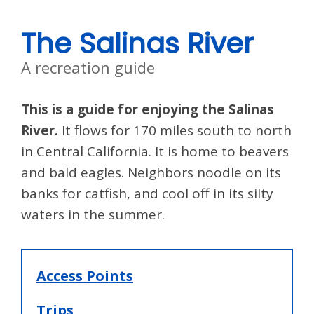
The Salinas River
A recreation guide
This is a guide for enjoying the Salinas
River.
It flows for 170 miles south to north
in Central California. It is home to beavers
and bald eagles. Neighbors noodle on its
banks for catfish, and cool off in its silty
waters in the summer.
Access Points
Trips